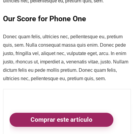
ultricies nec, pellentesque eu, pretium quis, sem.
Our Score for Phone One
Donec quam felis, ultricies nec, pellentesque eu, pretium
quis, sem. Nulla consequat massa quis enim. Donec pede
justo, fringilla vel, aliquet nec, vulputate eget, arcu. In enim
justo, rhoncus ut, imperdiet a, venenatis vitae, justo. Nullam
dictum felis eu pede mollis pretium. Donec quam felis,
ultricies nec, pellentesque eu, pretium quis, sem.
Comprar este artículo