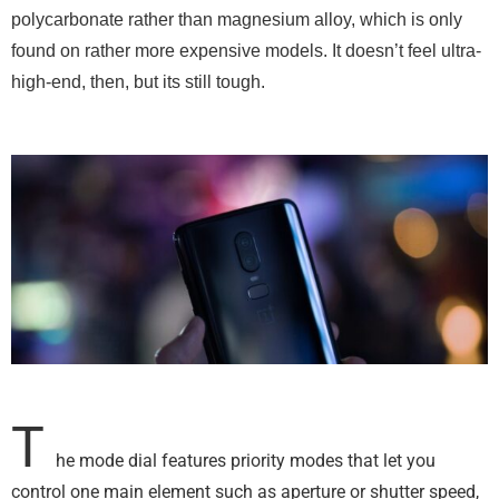
polycarbonate rather than magnesium alloy, which is only
found on rather more expensive models. It doesn’t feel ultra-
high-end, then, but its still tough.
T
he mode dial features priority modes that let you
control one main element such as aperture or shutter speed,