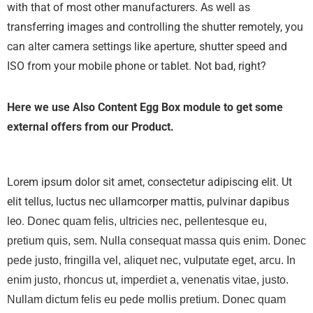
with that of most other manufacturers. As well as
transferring images and controlling the shutter remotely, you
can alter camera settings like aperture, shutter speed and
ISO from your mobile phone or tablet. Not bad, right?
Here we use Also Content Egg Box module to get some
external offers from our Product.
Lorem ipsum dolor sit amet, consectetur adipiscing elit. Ut
elit tellus, luctus nec ullamcorper mattis, pulvinar dapibus
leo.
Donec quam felis, ultricies nec, pellentesque eu,
pretium quis, sem. Nulla consequat massa quis enim. Donec
pede justo, fringilla vel, aliquet nec, vulputate eget, arcu. In
enim justo, rhoncus ut, imperdiet a, venenatis vitae, justo.
Nullam dictum felis eu pede mollis pretium. Donec quam