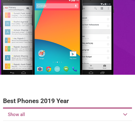
Best Phones 2019 Year
Show all