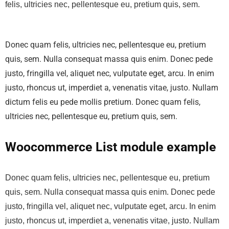
felis, ultricies nec, pellentesque eu, pretium quis, sem.
Donec quam felis, ultricies nec, pellentesque eu, pretium
quis, sem. Nulla consequat massa quis enim. Donec pede
justo, fringilla vel, aliquet nec, vulputate eget, arcu. In enim
justo, rhoncus ut, imperdiet a, venenatis vitae, justo. Nullam
dictum felis eu pede mollis pretium. Donec quam felis,
ultricies nec, pellentesque eu, pretium quis, sem.
Woocommerce List module example
Donec quam felis, ultricies nec, pellentesque eu, pretium
quis, sem. Nulla consequat massa quis enim. Donec pede
justo, fringilla vel, aliquet nec, vulputate eget, arcu. In enim
justo, rhoncus ut, imperdiet a, venenatis vitae, justo. Nullam