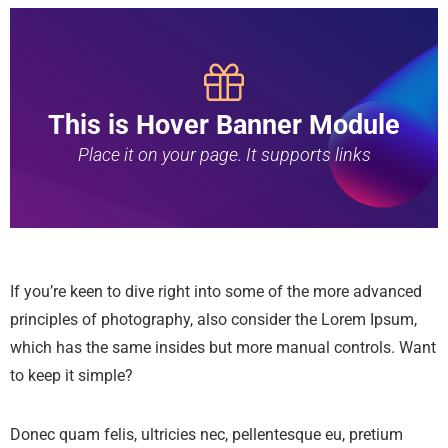
This is Hover Banner Module
Place it on your page. It supports links
If you’re keen to dive right into some of the more advanced
principles of photography, also consider the Lorem Ipsum,
which has the same insides but more manual controls. Want
to keep it simple?
Donec quam felis, ultricies nec, pellentesque eu, pretium