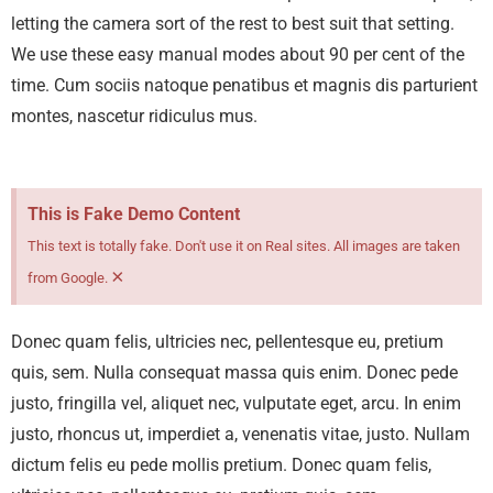
letting the camera sort of the rest to best suit that setting.
We use these easy manual modes about 90 per cent of the
time.
Cum sociis natoque penatibus et magnis dis parturient
montes, nascetur ridiculus mus.
This is Fake Demo Content
This text is totally fake. Don't use it on Real sites. All images are taken
×
from Google.
Donec quam felis, ultricies nec, pellentesque eu, pretium
quis, sem. Nulla consequat massa quis enim. Donec pede
justo, fringilla vel, aliquet nec, vulputate eget, arcu. In enim
justo, rhoncus ut, imperdiet a, venenatis vitae, justo. Nullam
dictum felis eu pede mollis pretium. Donec quam felis,