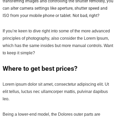
transferring images and controlling the shutter remotely, you
can alter camera settings like aperture, shutter speed and
ISO from your mobile phone or tablet. Not bad, right?
If you’re keen to dive right into some of the more advanced
principles of photography, also consider the Lorem Ipsum,
which has the same insides but more manual controls. Want
to keep it simple?
Where to get best prices?
Lorem ipsum dolor sit amet, consectetur adipiscing elit. Ut
elit tellus, luctus nec ullamcorper mattis, pulvinar dapibus
leo.
Being a lower-end model, the Dolores outer parts are