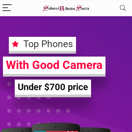
Top Phones
With Good Camera
Under $700 price