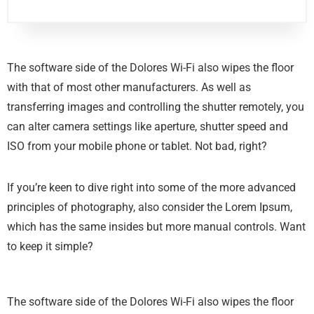
The software side of the Dolores Wi-Fi also wipes the floor
with that of most other manufacturers. As well as
transferring images and controlling the shutter remotely, you
can alter camera settings like aperture, shutter speed and
ISO from your mobile phone or tablet. Not bad, right?
If you’re keen to dive right into some of the more advanced
principles of photography, also consider the Lorem Ipsum,
which has the same insides but more manual controls. Want
to keep it simple?
The software side of the Dolores Wi-Fi also wipes the floor