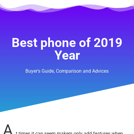
Best phone of 2019
Year
Buyer's Guide, Comparison and Advices
A
t times it can seem makers only add features when