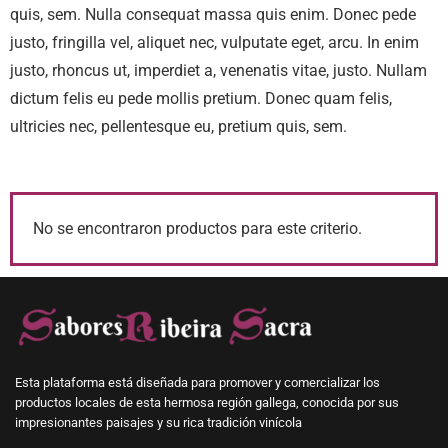
quis, sem. Nulla consequat massa quis enim. Donec pede
justo, fringilla vel, aliquet nec, vulputate eget, arcu. In enim
justo, rhoncus ut, imperdiet a, venenatis vitae, justo. Nullam
dictum felis eu pede mollis pretium. Donec quam felis,
ultricies nec, pellentesque eu, pretium quis, sem.
No se encontraron productos para este criterio.
Esta plataforma está diseñada para promover y comercializar los
productos locales de esta hermosa región gallega, conocida por sus
impresionantes paisajes y su rica tradición vinícola