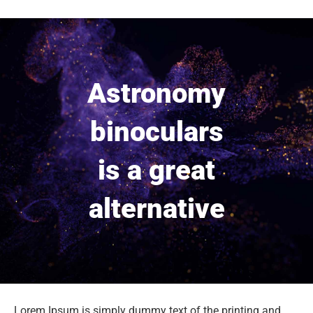
Astronomy
binoculars
is a great
alternative
Lorem Ipsum is simply dummy text of the printing and