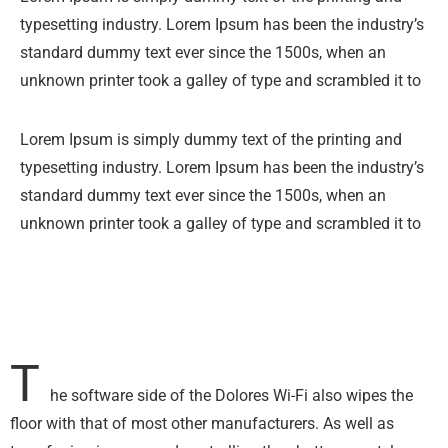
typesetting industry. Lorem Ipsum has been the industry’s
standard dummy text ever since the 1500s, when an
unknown printer took a galley of type and scrambled it to
Lorem Ipsum is simply dummy text of the printing and
typesetting industry. Lorem Ipsum has been the industry’s
standard dummy text ever since the 1500s, when an
unknown printer took a galley of type and scrambled it to
T
he software side of the Dolores Wi-Fi also wipes the
floor with that of most other manufacturers. As well as