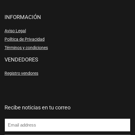
INFORMACIÓN
Aviso Legal
Política de Privacidad
Términos y condiciones
VENDEDORES
Registro vendores
Recibe noticias en tu correo