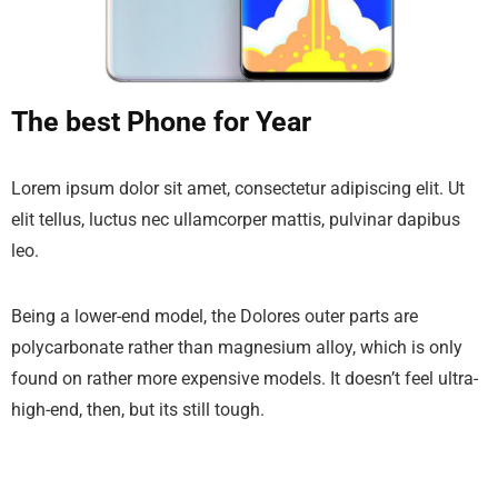
The best Phone for Year
Lorem ipsum dolor sit amet, consectetur adipiscing elit. Ut
elit tellus, luctus nec ullamcorper mattis, pulvinar dapibus
leo.
Being a lower-end model, the Dolores outer parts are
polycarbonate rather than magnesium alloy, which is only
found on rather more expensive models. It doesn’t feel ultra-
high-end, then, but its still tough.