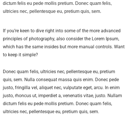
dictum felis eu pede mollis pretium. Donec quam felis,
ultricies nec, pellentesque eu, pretium quis, sem.
If you’re keen to dive right into some of the more advanced
principles of photography, also consider the Lorem Ipsum,
which has the same insides but more manual controls. Want
to keep it simple?
Donec quam felis, ultricies nec, pellentesque eu, pretium
quis, sem. Nulla consequat massa quis enim. Donec pede
justo, fringilla vel, aliquet nec, vulputate eget, arcu. In enim
justo, rhoncus ut, imperdiet a, venenatis vitae, justo. Nullam
dictum felis eu pede mollis pretium. Donec quam felis,
ultricies nec, pellentesque eu, pretium quis, sem.