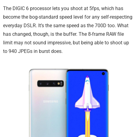
The DIGIC 6 processor lets you shoot at 5fps, which has
become the bog-standard speed level for any self-respecting
everyday DSLR. It’s the same speed as the 700D too. What
has changed, though, is the buffer. The 8-frame RAW file
limit may not sound impressive, but being able to shoot up
to 940 JPEGs in burst does.