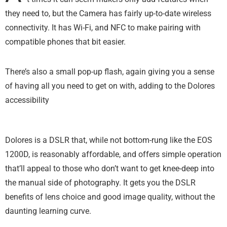
they need to, but the Camera has fairly up-to-date wireless
connectivity. It has Wi-Fi, and NFC to make pairing with
compatible phones that bit easier.
There’s also a small pop-up flash, again giving you a sense
of having all you need to get on with, adding to the Dolores
accessibility
Dolores is a DSLR that, while not bottom-rung like the EOS
1200D, is reasonably affordable, and offers simple operation
that’ll appeal to those who don’t want to get knee-deep into
the manual side of photography. It gets you the DSLR
benefits of lens choice and good image quality, without the
daunting learning curve.